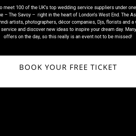
to meet 100 of the UK’s top wedding service suppliers under one
e – The Savoy – right in the heart of London’s West End. The As
ndi artists, photographers, décor companies, Djs, florists and a
f service and discover new ideas to inspire your dream day. Man
offers on the day, so this really is an event not to be missed!
BOOK YOUR FREE TICKET