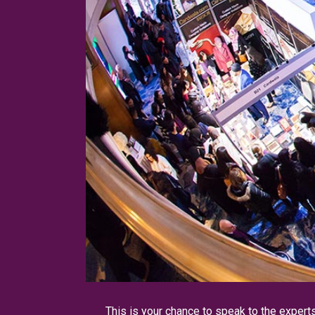
This is your chance to speak to the expert