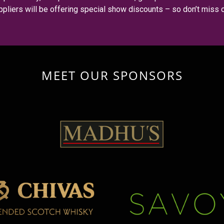
ppliers will be offering special show discounts – so don’t miss o
MEET OUR SPONSORS