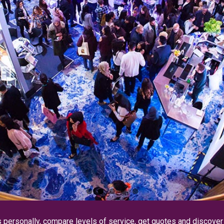
s personally, compare levels of service, get quotes and discove