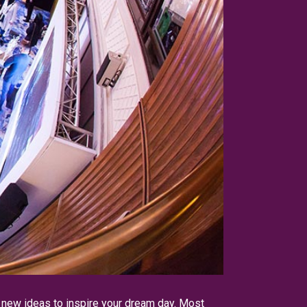
r new ideas to inspire your dream day. Most