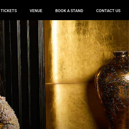
 TICKETS
VENUE
BOOK A STAND
CONTACT US