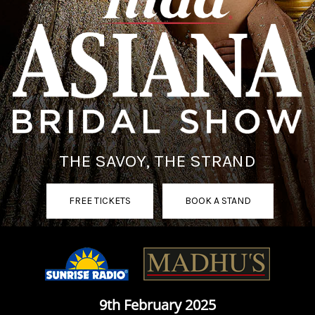
THE SAVOY, THE STRAND
FREE TICKETS
BOOK A STAND
9th February 2025