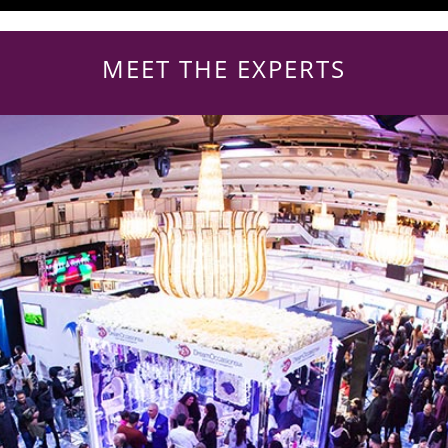
MEET THE EXPERTS