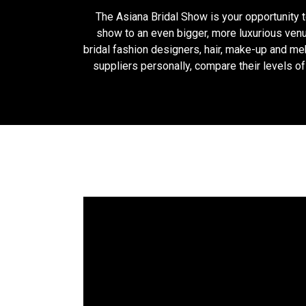
The Asiana Bridal Show is your opportunity 
show to an even bigger, more luxurious venu
bridal fashion designers, hair, make-up and meh
suppliers personally, compare their levels o