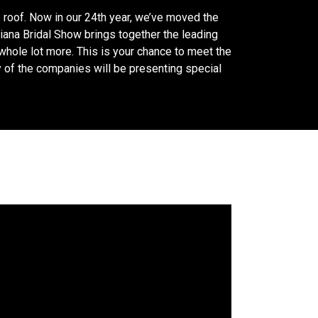
 roof. Now in our 24th year, we’ve moved the
iana Bridal Show brings together the leading
 whole lot more. This is your chance to meet the
y of the companies will be presenting special