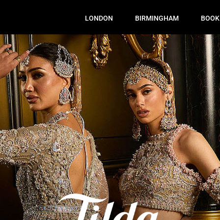
LONDON
BIRMINGHAM
BOOK